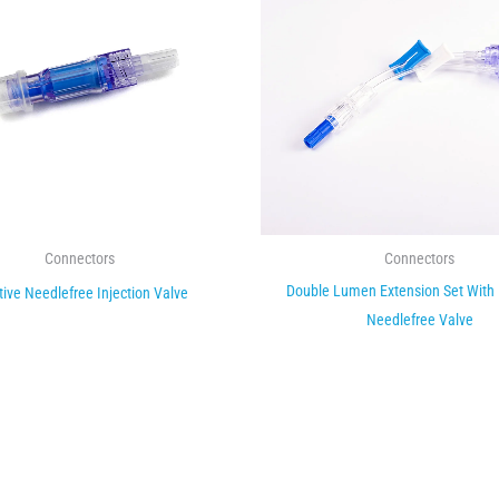
Connectors
Connectors
Double Lumen Extension Set With
tive Needlefree Injection Valve
Needlefree Valve