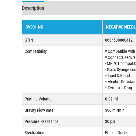
Description
OV001-NG
NEGATIVE NEEDL
GTIN
8684508880412
Compatibility
* Compatible with a
* Connects securel
- MRI/CT compatib
- Glass Syringe co
* Lipid & Blood
* Alcohol Resistan
* Cytotoxic Drug
Priming Volume
0.09 ml
Gravity Flow Rate
360 ml/min
Pressure Ressitance
30 psi
Sterilization
Ethilen Oxide