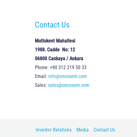
Contact Us
Mutlukent Mahallesi
1988. Cadde No: 12
06800 Cankaya / Ankara
Phone: +90 312 219 50 33
Email:
info@oncosem.com
Sales:
sales@oncosem.com
Investor Relations
Media
Contact Us