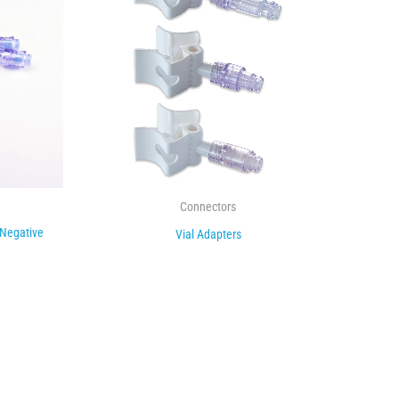
Connectors
 Negative
Vial Adapters