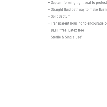
– Septum forming tight seal to protec
– Straight fluid pathway to make flush
– Split Septum
– Transparent housing to encourage co
– DEHP free, Latex free
– Sterile & Single Use”