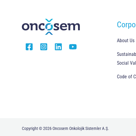
Corpo
About Us
Sustainabi
Social Va
Code of 
Copyright © 2026 Oncosem Onkolojik Sistemler A.Ş.