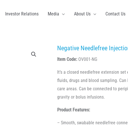
Investor Relations
Media
About Us
Contact Us
Negative Needlefree Injectio
Item Code:
OV001-NG
It’s a closed needlefree extension set 
fluids, drugs and blood sampling. Can 
care areas. Can be connected to periph
gravity or bolus infusions.
Product Features:
– Smooth, swabable needlefree conne