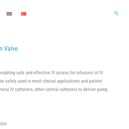
Search
n Valve
enabling safe and effective IV access for infusions of IV
be safely used in most clinical applications and patient
eral IV catheters, other central catheters to deliver pump,
ctor