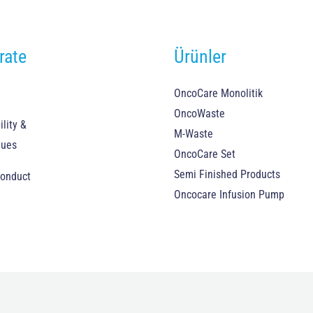
rate
Ürünler
OncoCare Monolitik
OncoWaste
lity &
M-Waste
lues
OncoCare Set
Semi Finished Products
Conduct
Oncocare Infusion Pump