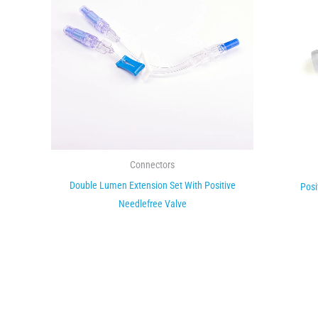
Connectors
Double Lumen Extension Set With Positive
Posi
Needlefree Valve