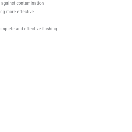
t against contamination
ing more effective
mplete and effective flushing