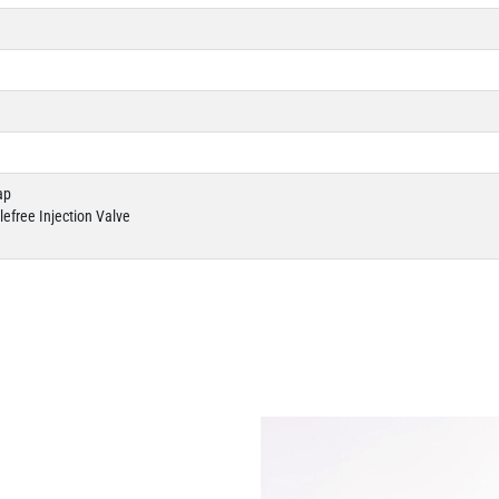
ap
efree Injection Valve