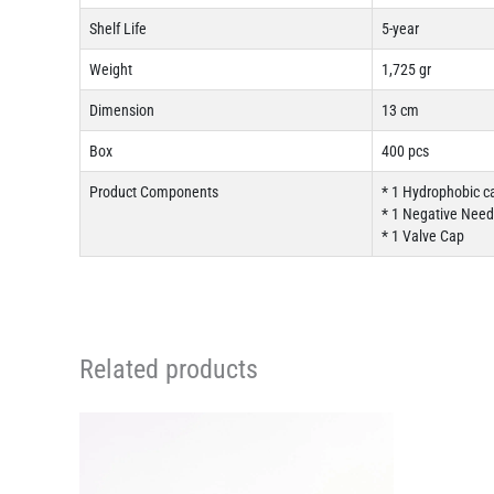
Shelf Life
5-year
Weight
1,725 gr
Dimension
13 cm
Box
400 pcs
Product Components
* 1 Hydrophobic c
* 1 Negative Needl
* 1 Valve Cap
Related products