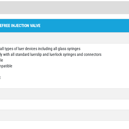
EFREE INJECTION VALVE
ll types of luer devices including all glass syringes
y with all standard luerslip and luerlock syringes and connectors
le
mpatible
t