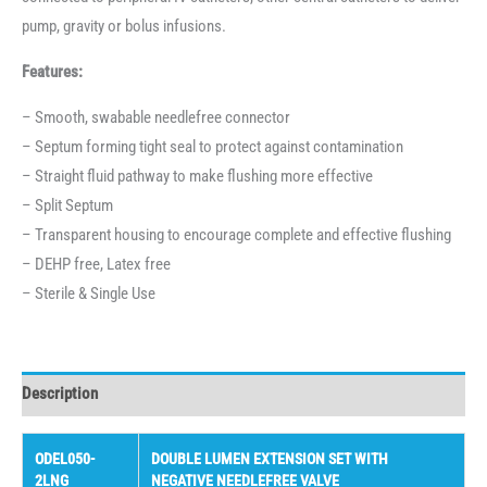
pump, gravity or bolus infusions.
Features:
– Smooth, swabable needlefree connector
– Septum forming tight seal to protect against contamination
– Straight fluid pathway to make flushing more effective
– Split Septum
– Transparent housing to encourage complete and effective flushing
– DEHP free, Latex free
– Sterile & Single Use
Description
ODEL050-
DOUBLE LUMEN EXTENSION SET WITH
2LNG
NEGATIVE NEEDLEFREE VALVE