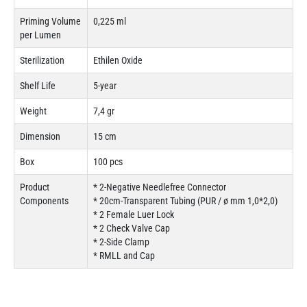
Priming Volume
0,225 ml
per Lumen
Sterilization
Ethilen Oxide
Shelf Life
5-year
Weight
7,4 gr
Dimension
15 cm
Box
100 pcs
Product
* 2-Negative Needlefree Connector
Components
* 20cm-Transparent Tubing (PUR / ø mm 1,0*2,0)
* 2 Female Luer Lock
* 2 Check Valve Cap
* 2-Side Clamp
* RMLL and Cap