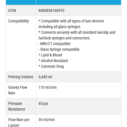
GTIN
8680836100970
Compatibility
* Compatible with all types of luer devices
including all glass syringes
* Connects securely with all standard luerslip and
luerlock syringes and connectors
- MRI/CT compatible
- Glass Syringe compatible
* Lipid & Blood
* Alcohol Resistant
* Cytotoxic Drug
Priming Volume
0,450 ml
Gravity Flow
110 ml/min
Rate
Pressure
45 psi
Ressitance
Flow Rate per
55 ml/min
Lumen