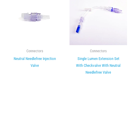
Connectors
Connectors
Neutral Needlefree Injection
Single Lumen Extension Set
Valve
With Checkvalve With Neutral
Needlefree Valve