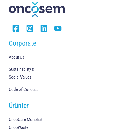
Corporate
About Us
Sustainability &
Social Values
Code of Conduct
Ürünler
OncoCare Monolitik
OncoWaste