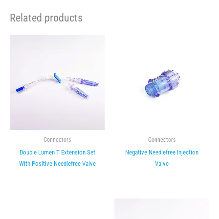
Related products
Connectors
Connectors
Double Lumen T Extension Set
Negative Needlefree Injection
With Positive Needlefree Valve
Valve