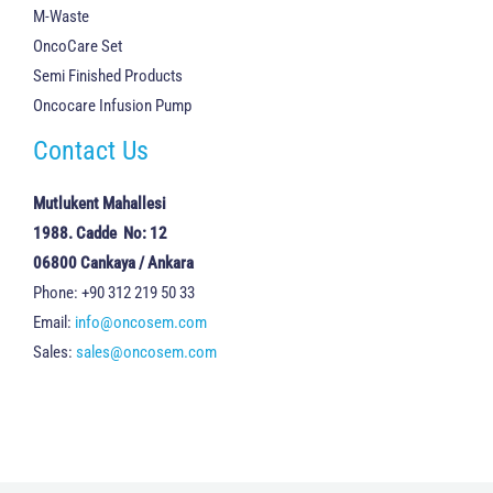
M-Waste
OncoCare Set
Semi Finished Products
Oncocare Infusion Pump
Contact Us
Mutlukent Mahallesi
1988. Cadde No: 12
06800 Cankaya / Ankara
Phone: +90 312 219 50 33
Email:
info@oncosem.com
Sales:
sales@oncosem.com