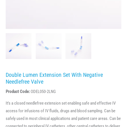
Double Lumen Extension Set With Negative
Needlefree Valve
Product Code:
ODEL050-2LNG
It’s a closed needlefree extension set enabling safe and effective IV
access for infusions of IV fluids, drugs and blood sampling. Can be
safely used in most clinical applications and patient care areas. Can be
connected to peripheral IV catheters, other central catheters to deliver