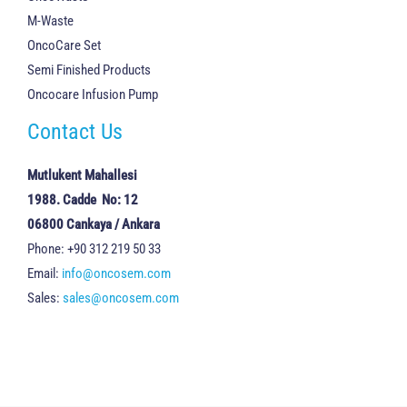
M-Waste
OncoCare Set
Semi Finished Products
Oncocare Infusion Pump
Contact Us
Mutlukent Mahallesi
1988. Cadde No: 12
06800 Cankaya / Ankara
Phone: +90 312 219 50 33
Email:
info@oncosem.com
Sales:
sales@oncosem.com