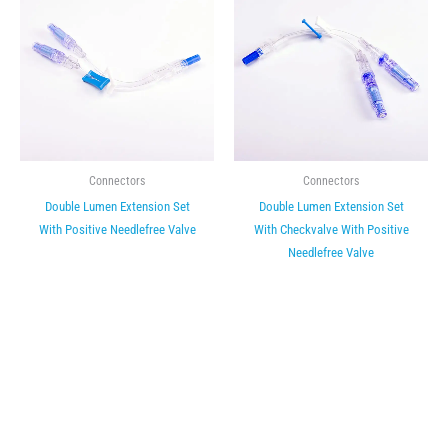
Connectors
Connectors
Double Lumen Extension Set
Double Lumen Extension Set
With Positive Needlefree Valve
With Checkvalve With Positive
Needlefree Valve