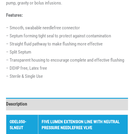
pump, gravity or bolus infusions.
Features:
– Smooth, swabable needlefree connector
– Septum forming tight seal to protect against contamination
– Straight fluid pathway to make flushing more effective
– Split Septum
– Transparent housing to encourage complete and effective flushing
– DEHP free, Latex free
– Sterile & Single Use
Description
ODEL050-
FIVE LUMEN EXTENSION LINE WITH NEUTRAL
5LNEUT
PRESSURE NEEDLEFREE VLVE