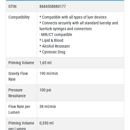
GTIN
8684508880177
Compatibility
* Compatible with all types of luer devices
* Connects securely with all standard luerslip and
luerlock syringes and connectors
- MRI/CT compatible
* Lipid & Blood
* Alcohol Resistant
* Cytotoxic Drug
Priming Volume
1,65 ml
Gravity Flow
190 ml/min
Rate
Pressure
100 psi
Ressitance
Flow Rate per
38 ml/min
Lumen
Priming Volume
0,330 ml
per Lumen