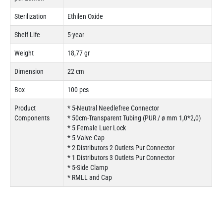
Sterilization
Ethilen Oxide
Shelf Life
5-year
Weight
18,77 gr
Dimension
22 cm
Box
100 pcs
Product
* 5-Neutral Needlefree Connector
Components
* 50cm-Transparent Tubing (PUR / ø mm 1,0*2,0)
* 5 Female Luer Lock
* 5 Valve Cap
* 2 Distributors 2 Outlets Pur Connector
* 1 Distributors 3 Outlets Pur Connector
* 5-Side Clamp
* RMLL and Cap