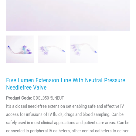
Five Lumen Extension Line With Neutral Pressure
Needlefree Valve
Product Code:
ODEL050-5LNEUT
It’s a closed needlefree extension set enabling safe and effective IV
access for infusions of IV fluids, drugs and blood sampling. Can be
safely used in most clinical applications and patient care areas. Can be
connected to peripheral IV catheters, other central catheters to deliver