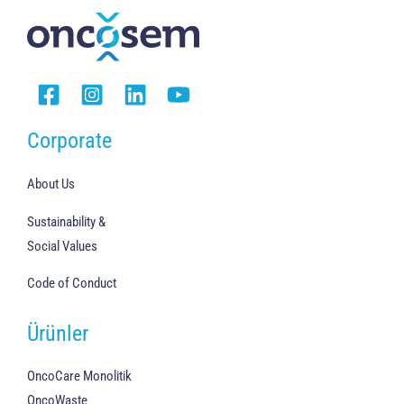
Corporate
About Us
Sustainability &
Social Values
Code of Conduct
Ürünler
OncoCare Monolitik
OncoWaste