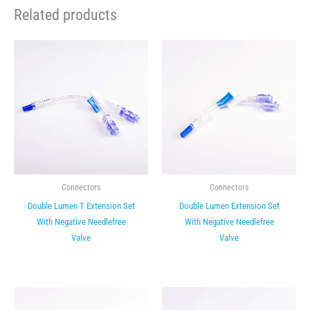
Related products
Connectors
Connectors
Double Lumen T Extension Set
Double Lumen Extension Set
With Negative Needlefree
With Negative Needlefree
Valve
Valve